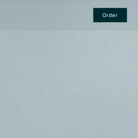
Order