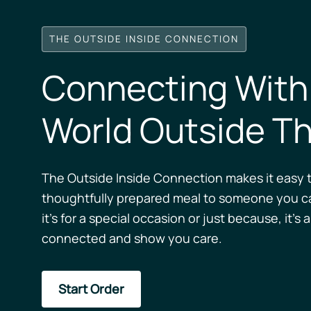
THE OUTSIDE INSIDE CONNECTION
Connecting With
World Outside Th
The Outside Inside Connection makes it easy t
thoughtfully prepared meal to someone you c
it’s for a special occasion or just because, it’s 
connected and show you care.
Start Order