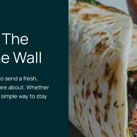
 The
e Wall
o send a fresh,
are about. Whether
a simple way to stay